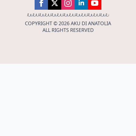
COPYRIGHT © 2026 AKU DI ANATOLIA
ALL RIGHTS RESERVED