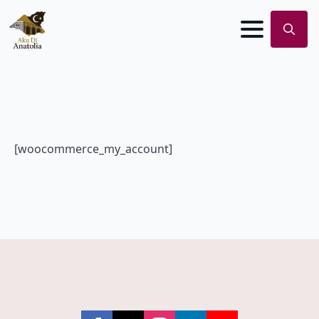
Search
for:
[woocommerce_my_account]